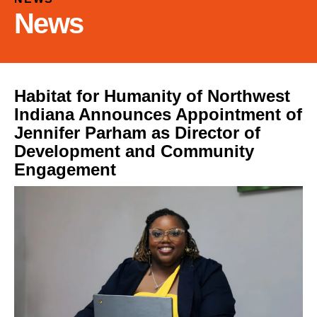
and
News
down
arrows
to
select
a
Habitat for Humanity of Northwest
result.
Indiana Announces Appointment of
Press
Jennifer Parham as Director of
enter
Development and Community
to
Engagement
go
to
the
selected
search
result.
Touch
device