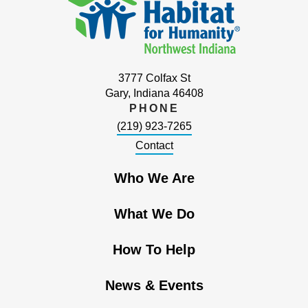
3777 Colfax St
Gary, Indiana 46408
PHONE
(219) 923-7265
Contact
Who We Are
What We Do
How To Help
News & Events