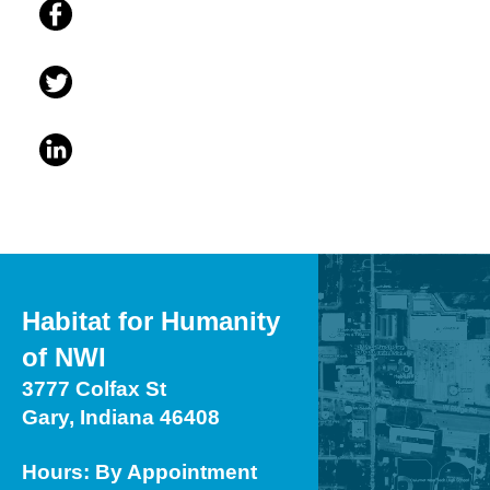
Habitat for Humanity
of NWI
3777 Colfax St
Gary, Indiana 46408
Hours: By Appointment