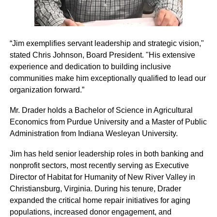
“Jim exemplifies servant leadership and strategic vision,"
stated Chris Johnson, Board President. "His extensive
experience and dedication to building inclusive
communities make him exceptionally qualified to lead our
organization forward.”
Mr. Drader holds a Bachelor of Science in Agricultural
Economics from Purdue University and a Master of Public
Administration from Indiana Wesleyan University.
Jim has held senior leadership roles in both banking and
nonprofit sectors, most recently serving as Executive
Director of Habitat for Humanity of New River Valley in
Christiansburg, Virginia. During his tenure, Drader
expanded the critical home repair initiatives for aging
populations, increased donor engagement, and