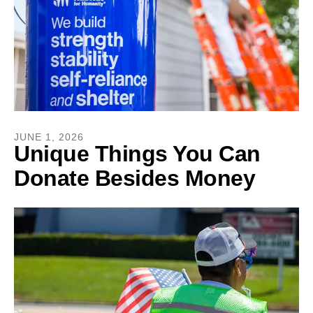
JUNE
1
,
2026
Unique Things You Can
Donate Besides Money