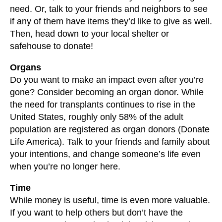
need. Or, talk to your friends and neighbors to see
if any of them have items they’d like to give as well.
Then, head down to your local shelter or
safehouse to donate!
Organs
Do you want to make an impact even after you’re
gone? Consider becoming an organ donor. While
the need for transplants continues to rise in the
United States, roughly only 58% of the adult
population are registered as organ donors (Donate
Life America). Talk to your friends and family about
your intentions, and change someone’s life even
when you’re no longer here.
Time
While money is useful, time is even more valuable.
If you want to help others but don’t have the