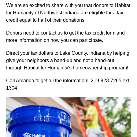
We are so excited to share with you that donors to Habitat
for Humanity of Northwest Indiana are eligible for a tax
credit equal to half of their donations!
Donors need to contact us to get the tax credit form and
more information on how you can participate.
Direct your tax dollars to Lake County, Indiana by helping
give your neighbors a hand-up and not a hand-out
through Habitat for Humanity's homeownership program!
Call Amanda to get all the information! 219-923-7265 ext.
1304