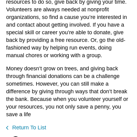
resources to do so, give back by giving your time.
Volunteers are always needed at nonprofit
organizations, so find a cause you’re interested in
and contact about getting involved. If you have a
special skill or career you’re able to donate, give
back by providing a free resource. Or, go the old-
fashioned way by helping run events, doing
manual chores or working with a group.
Money doesn’t grow on trees, and giving back
through financial donations can be a challenge
sometimes. However, you can still make a
difference by giving through ways that don’t break
the bank. Because when you volunteer yourself or
your resources, you not only save a penny, you
save a life
Return To List