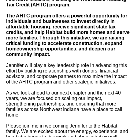
Tax Credit (AHTC) program
.
The AHTC program offers a powerful opportunity for
individuals and businesses to invest directly in
affordable housing, receive significant state tax
credits, and help Habitat build more homes and serve
more families. Through this initiative, we are raising
critical funding to accelerate construction, expand
homeownership opportunities, and deepen our
community impact.
Jennifer will play a key leadership role in advancing this
effort by building relationships with donors, financial
advisors, and corporate partners to maximize the impact
of the AHTC program and other strategic initiatives.
As we look ahead to our next chapter and the next 40
years, we are focused on scaling our impact,
strengthening partnerships, and ensuring that more
families across Northwest Indiana have a place to call
home.
Please join me in welcoming Jennifer to the Habitat
family. We are excited about the energy, experience, and
heart she brings to this work and about what we will