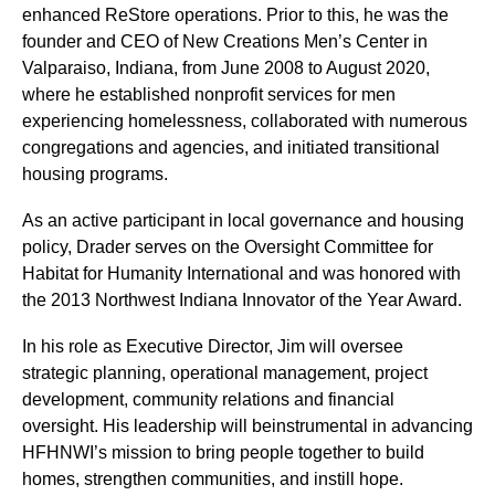
enhanced ReStore operations. Prior to this, he was the
founder and CEO of New Creations Men’s Center in
Valparaiso, Indiana, from June 2008 to August 2020,
where he established nonprofit services for men
experiencing homelessness, collaborated with numerous
congregations and agencies, and initiated transitional
housing programs.
As an active participant in local governance and housing
policy, Drader serves on the Oversight Committee for
Habitat for Humanity International and was honored with
the 2013 Northwest Indiana Innovator of the Year Award.
In his role as Executive Director, Jim will oversee
strategic planning, operational management, project
development, community relations and financial
oversight. His leadership will beinstrumental in advancing
HFHNWI’s mission to bring people together to build
homes, strengthen communities, and instill hope.