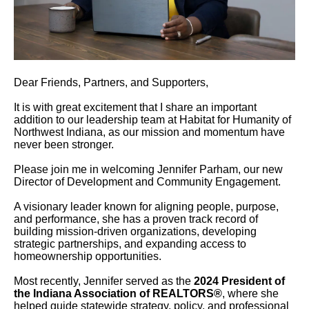
users
can
use
touch
and
Dear Friends, Partners, and Supporters,
swipe
gestures.
It is with great excitement that I share an important
addition to our leadership team at Habitat for Humanity of
Northwest Indiana, as our mission and momentum have
never been stronger.
Please join me in welcoming Jennifer Parham, our new
Director of Development and Community Engagement.
A visionary leader known for aligning people, purpose,
and performance, she has a proven track record of
building mission-driven organizations, developing
strategic partnerships, and expanding access to
homeownership opportunities.
Most recently, Jennifer served as the
2024 President of
the Indiana Association of REALTORS®
, where she
helped guide statewide strategy, policy, and professional