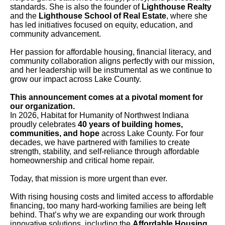
standards. She is also the founder of
Lighthouse Realty
and the
Lighthouse School of Real Estate
, where she
has led initiatives focused on equity, education, and
community advancement.
Her passion for affordable housing, financial literacy, and
community collaboration aligns perfectly with our mission,
and her leadership will be instrumental as we continue to
grow our impact across Lake County.
This announcement comes at a pivotal moment for
our organization.
In 2026, Habitat for Humanity of Northwest Indiana
proudly celebrates
40 years of building homes,
communities, and hope
across Lake County. For four
decades, we have partnered with families to create
strength, stability, and self-reliance through affordable
homeownership and critical home repair.
Today, that mission is more urgent than ever.
With rising housing costs and limited access to affordable
financing, too many hard-working families are being left
behind. That’s why we are expanding our work through
innovative solutions, including the
Affordable Housing