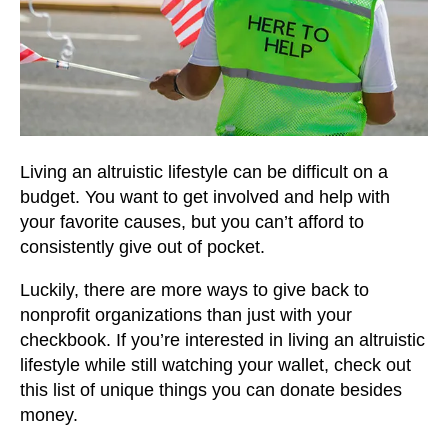
Living an altruistic lifestyle can be difficult on a
budget. You want to get involved and help with
your favorite causes, but you can’t afford to
consistently give out of pocket.
Luckily, there are more ways to give back to
nonprofit organizations than just with your
checkbook. If you’re interested in living an altruistic
lifestyle while still watching your wallet, check out
this list of unique things you can donate besides
money.