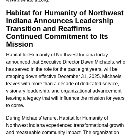
Habitat for Humanity of Northwest
Indiana Announces Leadership
Transition and Reaffirms
Continued Commitment to Its
Mission
Habitat for Humanity of Northwest Indiana today
announced that Executive Director Dawn Michaels, who
has served in the role for the past eight years, will be
stepping down effective December 31, 2025. Michaels
leaves with more than a decade of dedicated service,
visionary leadership, and organizational advancement,
leaving a legacy that will influence the mission for years
to come.
During Michaels’ tenure, Habitat for Humanity of
Northwest Indiana experienced transformational growth
and measurable community impact. The organization