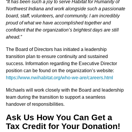
“It has been such a joy to serve Habitat for Humanity of
Northwest Indiana and work alongside such a passionate
board, staff, volunteers, and community. I am incredibly
proud of what we have accomplished together and
confident that the organization’s brightest days are still
ahead.”
The Board of Directors has initiated a leadership
transition plan to ensure continuity and sustained
success. Information regarding the Executive Director
position can be found on the organization’s website:
https://www.nwihabitat.org/who-we-are/careers.html
Michaels will work closely with the Board and leadership
team during the transition to support a seamless
handover of responsibilities.
Ask Us How You Can Get a
Tax Credit for Your Donation!