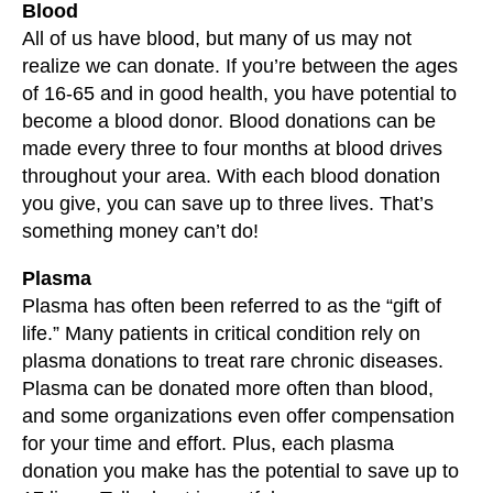
Blood
All of us have blood, but many of us may not
realize we can donate. If you’re between the ages
of 16-65 and in good health, you have potential to
become a blood donor. Blood donations can be
made every three to four months at blood drives
throughout your area. With each blood donation
you give, you can save up to three lives. That’s
something money can’t do!
Plasma
Plasma has often been referred to as the “gift of
life.” Many patients in critical condition rely on
plasma donations to treat rare chronic diseases.
Plasma can be donated more often than blood,
and some organizations even offer compensation
for your time and effort. Plus, each plasma
donation you make has the potential to save up to