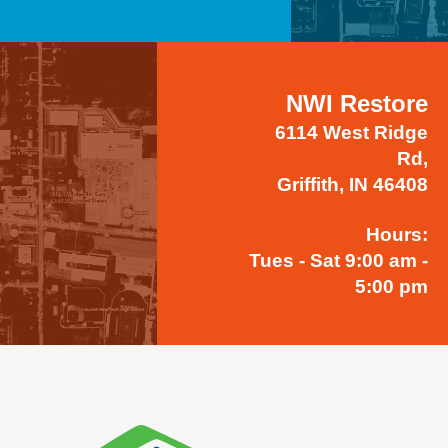
NWI Restore
6114 West Ridge
Rd,
Griffith, IN 46408
Hours:
Tues - Sat 9:00 am -
5:00 pm