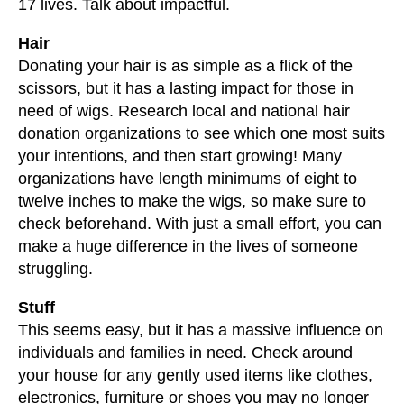
17 lives. Talk about impactful.
Hair
Donating your hair is as simple as a flick of the
scissors, but it has a lasting impact for those in
need of wigs. Research local and national hair
donation organizations to see which one most suits
your intentions, and then start growing! Many
organizations have length minimums of eight to
twelve inches to make the wigs, so make sure to
check beforehand. With just a small effort, you can
make a huge difference in the lives of someone
struggling.
Stuff
This seems easy, but it has a massive influence on
individuals and families in need. Check around
your house for any gently used items like clothes,
electronics, furniture or shoes you may no longer