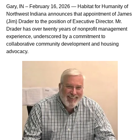
Gary, IN – February 16, 2026 — Habitat for Humanity of
Northwest Indiana announces that appointment of James
(Jim) Drader to the position of Executive Director. Mr.
Drader has over twenty years of nonprofit management
experience, underscored by a commitment to
collaborative community development and housing
advocacy.