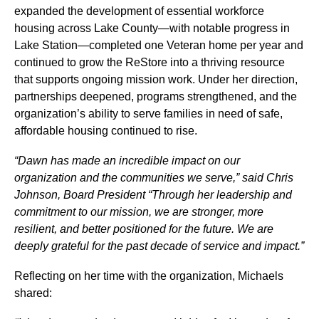
expanded the development of essential workforce
housing across Lake County—with notable progress in
Lake Station—completed one Veteran home per year and
continued to grow the ReStore into a thriving resource
that supports ongoing mission work. Under her direction,
partnerships deepened, programs strengthened, and the
organization’s ability to serve families in need of safe,
affordable housing continued to rise.
“Dawn has made an incredible impact on our
organization and the communities we serve,” said Chris
Johnson, Board President “Through her leadership and
commitment to our mission, we are stronger, more
resilient, and better positioned for the future. We are
deeply grateful for the past decade of service and impact.”
Reflecting on her time with the organization, Michaels
shared: