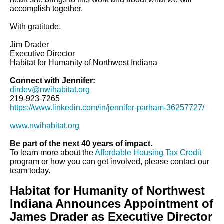
accomplish together.
With gratitude,
Jim Drader
Executive Director
Habitat for Humanity of Northwest Indiana
Connect with Jennifer:
dirdev@nwihabitat.org
219-923-7265
https://www.linkedin.com/in/jennifer-parham-36257727/
www.nwihabitat.org
Be part of the next 40 years of impact.
To learn more about the
Affordable Housing Tax Credit
program or how you can get involved, please contact our
team today.
Habitat for Humanity of Northwest
Indiana Announces Appointment of
James Drader as Executive Director