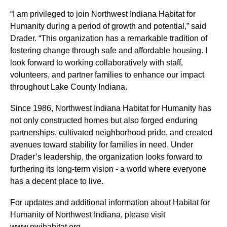
“I am privileged to join Northwest Indiana Habitat for
Humanity during a period of growth and potential,” said
Drader. “This organization has a remarkable tradition of
fostering change through safe and affordable housing. I
look forward to working collaboratively with staff,
volunteers, and partner families to enhance our impact
throughout Lake County Indiana.
Since 1986, Northwest Indiana Habitat for Humanity has
not only constructed homes but also forged enduring
partnerships, cultivated neighborhood pride, and created
avenues toward stability for families in need. Under
Drader’s leadership, the organization looks forward to
furthering its long-term vision - a world where everyone
has a decent place to live.
For updates and additional information about Habitat for
Humanity of Northwest Indiana, please visit
www.nwihabitat.org.